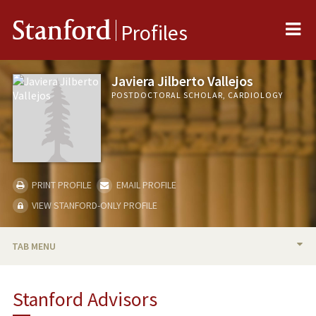
Me
Stanford
Profiles
Javiera Jilberto Vallejos
POSTDOCTORAL SCHOLAR, CARDIOLOGY
PRINT PROFILE
EMAIL PROFILE
VIEW STANFORD-ONLY PROFILE
TAB MENU
BIO
Stanford Advisors