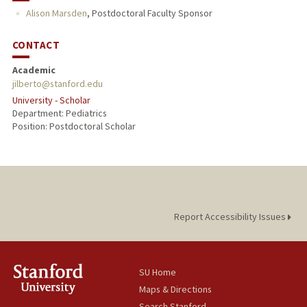
Alison Marsden
,
Postdoctoral Faculty Sponsor
CONTACT
Academic
jilberto@stanford.edu
University - Scholar
Department: Pediatrics
Position: Postdoctoral Scholar
Report Accessibility Issues
SU Home
Maps & Directions
Search Stanford