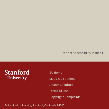
Report Accessibility Issues
SU Home
Maps & Directions
Search Stanford
Terms of Use
Copyright Complaints
© Stanford University, Stanford, California 94305