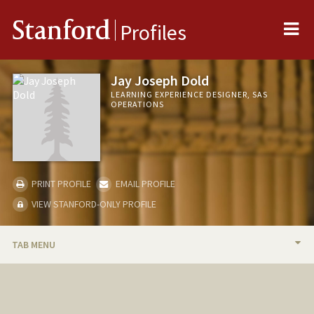
Me
Stanford
Profiles
Jay Joseph Dold
LEARNING EXPERIENCE DESIGNER, SAS
OPERATIONS
PRINT PROFILE
EMAIL PROFILE
VIEW STANFORD-ONLY PROFILE
TAB MENU