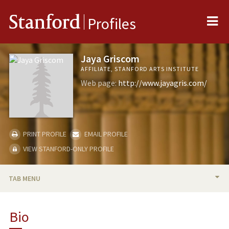
Me
Stanford
Profiles
Jaya Griscom
AFFILIATE, STANFORD ARTS INSTITUTE
Web page:
http://www.jayagris.com/
PRINT PROFILE
EMAIL PROFILE
VIEW STANFORD-ONLY PROFILE
TAB MENU
BIO
Bio