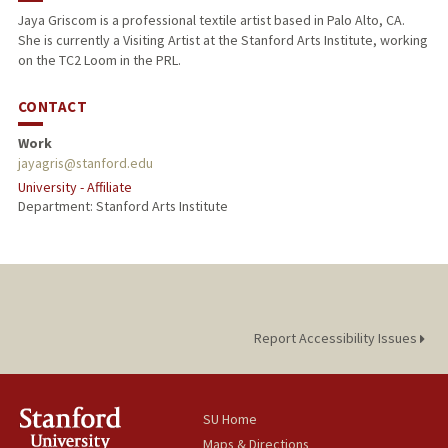
Jaya Griscom is a professional textile artist based in Palo Alto, CA.
She is currently a Visiting Artist at the Stanford Arts Institute, working
on the TC2 Loom in the PRL.
CONTACT
Work
jayagris@stanford.edu
University - Affiliate
Department: Stanford Arts Institute
Report Accessibility Issues
SU Home
Maps & Directions