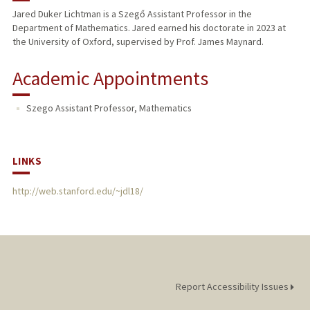
Jared Duker Lichtman is a Szegő Assistant Professor in the
Department of Mathematics. Jared earned his doctorate in 2023 at
the University of Oxford, supervised by Prof. James Maynard.
Academic Appointments
Szego Assistant Professor, Mathematics
LINKS
http://web.stanford.edu/~jdl18/
Report Accessibility Issues