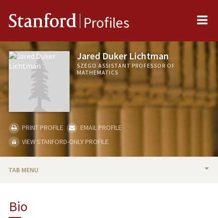
Me
Stanford
Profiles
Jared Duker Lichtman
SZEGO ASSISTANT PROFESSOR OF
MATHEMATICS
PRINT PROFILE
EMAIL PROFILE
VIEW STANFORD-ONLY PROFILE
TAB MENU
BIO
Bio
TEACHING