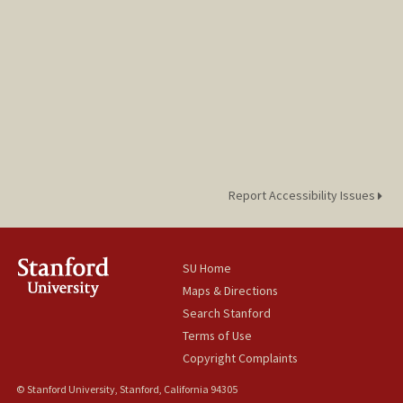
Report Accessibility Issues
SU Home
Maps & Directions
Search Stanford
Terms of Use
Copyright Complaints
© Stanford University, Stanford, California 94305