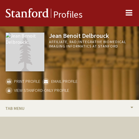
Me
Stanford
Profiles
Jean Benoit Delbrouck
AFFILIATE, RAD/INTEGRATIVE BIOMEDICAL
IMAGING INFORMATICS AT STANFORD
PRINT PROFILE
EMAIL PROFILE
VIEW STANFORD-ONLY PROFILE
TAB MENU