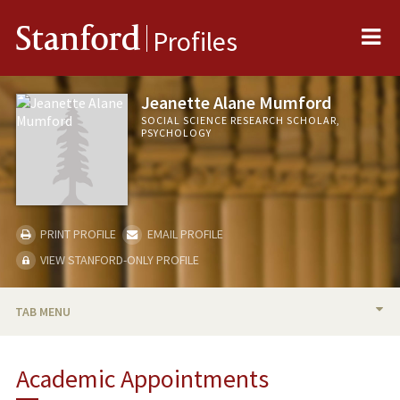
Me
Stanford
Profiles
Jeanette Alane Mumford
SOCIAL SCIENCE RESEARCH SCHOLAR,
PSYCHOLOGY
PRINT PROFILE
EMAIL PROFILE
VIEW STANFORD-ONLY PROFILE
TAB MENU
BIO
Academic Appointments
PUBLICATIONS