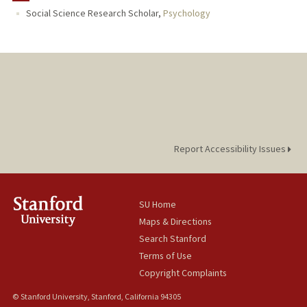
Social Science Research Scholar,
Psychology
Report Accessibility Issues
SU Home
Maps & Directions
Search Stanford
Terms of Use
Copyright Complaints
© Stanford University, Stanford, California 94305