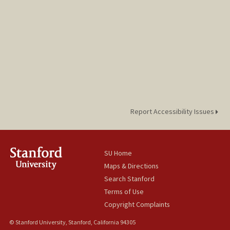
Report Accessibility Issues
SU Home
Maps & Directions
Search Stanford
Terms of Use
Copyright Complaints
© Stanford University, Stanford, California 94305