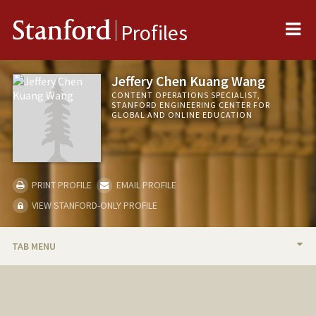
Me
Stanford
Profiles
Jeffery Chen Kuang Wang
CONTENT OPERATIONS SPECIALIST,
STANFORD ENGINEERING CENTER FOR
GLOBAL AND ONLINE EDUCATION
PRINT PROFILE
EMAIL PROFILE
VIEW STANFORD-ONLY PROFILE
TAB MENU