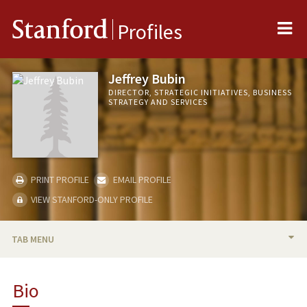
Me
Stanford
Profiles
Jeffrey Bubin
DIRECTOR, STRATEGIC INITIATIVES, BUSINESS
STRATEGY AND SERVICES
PRINT PROFILE
EMAIL PROFILE
VIEW STANFORD-ONLY PROFILE
TAB MENU
BIO
Bio
PROFESSIONAL