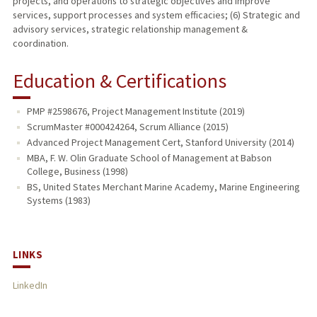
projects, and operations to strategic objectives and improve
services, support processes and system efficacies; (6) Strategic and
advisory services, strategic relationship management &
coordination.
Education & Certifications
PMP #2598676, Project Management Institute (2019)
ScrumMaster #000424264, Scrum Alliance (2015)
Advanced Project Management Cert, Stanford University (2014)
MBA, F. W. Olin Graduate School of Management at Babson
College, Business (1998)
BS, United States Merchant Marine Academy, Marine Engineering
Systems (1983)
LINKS
LinkedIn