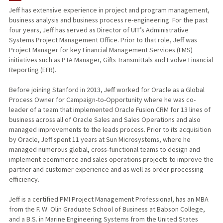
Jeff has extensive experience in project and program management,
business analysis and business process re-engineering. For the past
four years, Jeff has served as Director of UIT’s Administrative
Systems Project Management Office. Prior to that role, Jeff was
Project Manager for key Financial Management Services (FMS)
initiatives such as PTA Manager, Gifts Transmittals and Evolve Financial
Reporting (EFR).
Before joining Stanford in 2013, Jeff worked for Oracle as a Global
Process Owner for Campaign-to-Opportunity where he was co-
leader of a team that implemented Oracle Fusion CRM for 13 lines of
business across all of Oracle Sales and Sales Operations and also
managed improvements to the leads process. Prior to its acquisition
by Oracle, Jeff spent 11 years at Sun Microsystems, where he
managed numerous global, cross-functional teams to design and
implement ecommerce and sales operations projects to improve the
partner and customer experience and as well as order processing
efficiency.
Jeff is a certified PMI Project Management Professional, has an MBA
from the F. W. Olin Graduate School of Business at Babson College,
and a B.S. in Marine Engineering Systems from the United States