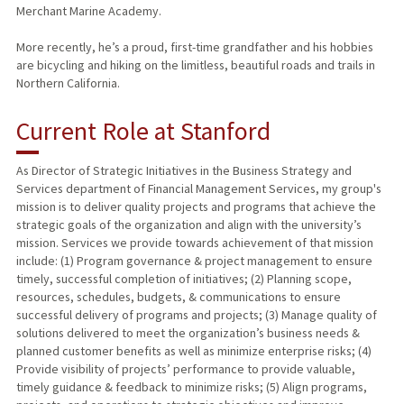
Merchant Marine Academy.
More recently, he’s a proud, first-time grandfather and his hobbies
are bicycling and hiking on the limitless, beautiful roads and trails in
Northern California.
Current Role at Stanford
As Director of Strategic Initiatives in the Business Strategy and
Services department of Financial Management Services, my group's
mission is to deliver quality projects and programs that achieve the
strategic goals of the organization and align with the university’s
mission. Services we provide towards achievement of that mission
include: (1) Program governance & project management to ensure
timely, successful completion of initiatives; (2) Planning scope,
resources, schedules, budgets, & communications to ensure
successful delivery of programs and projects; (3) Manage quality of
solutions delivered to meet the organization’s business needs &
planned customer benefits as well as minimize enterprise risks; (4)
Provide visibility of projects’ performance to provide valuable,
timely guidance & feedback to minimize risks; (5) Align programs,