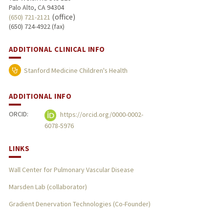
Palo Alto, CA 94304
(office)
(650) 721-2121
(650) 724-4922 (fax)
ADDITIONAL CLINICAL INFO
Stanford Medicine Children's Health
ADDITIONAL INFO
ORCID:
https://orcid.org/0000-0002-
6078-5976
LINKS
Wall Center for Pulmonary Vascular Disease
Marsden Lab (collaborator)
Gradient Denervation Technologies (Co-Founder)