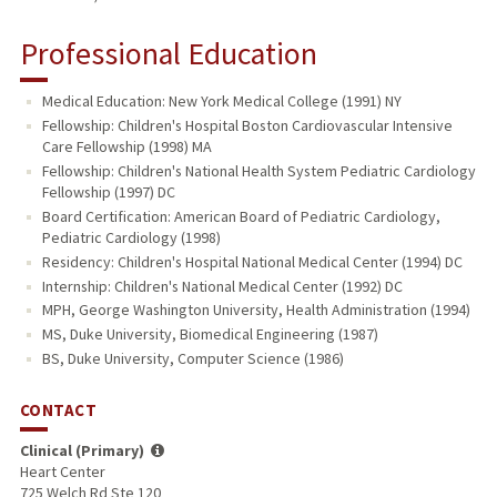
Professional Education
Medical Education: New York Medical College (1991) NY
Fellowship: Children's Hospital Boston Cardiovascular Intensive
Care Fellowship (1998) MA
Fellowship: Children's National Health System Pediatric Cardiology
Fellowship (1997) DC
Board Certification: American Board of Pediatric Cardiology,
Pediatric Cardiology (1998)
Residency: Children's Hospital National Medical Center (1994) DC
Internship: Children's National Medical Center (1992) DC
MPH, George Washington University, Health Administration (1994)
MS, Duke University, Biomedical Engineering (1987)
BS, Duke University, Computer Science (1986)
CONTACT
Clinical (Primary)
Heart Center
725 Welch Rd Ste 120