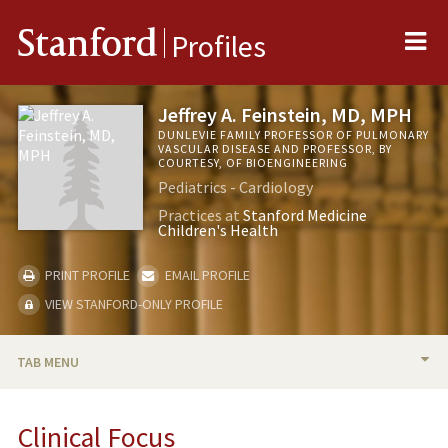
Me
Stanford
Profiles
Jeffrey A. Feinstein, MD, MPH
DUNLEVIE FAMILY PROFESSOR OF PULMONARY
VASCULAR DISEASE AND PROFESSOR, BY
COURTESY, OF BIOENGINEERING
Pediatrics - Cardiology
Practices at
Stanford Medicine
Children's Health
PRINT PROFILE
EMAIL PROFILE
VIEW STANFORD-ONLY PROFILE
TAB MENU
BIO
Clinical Focus