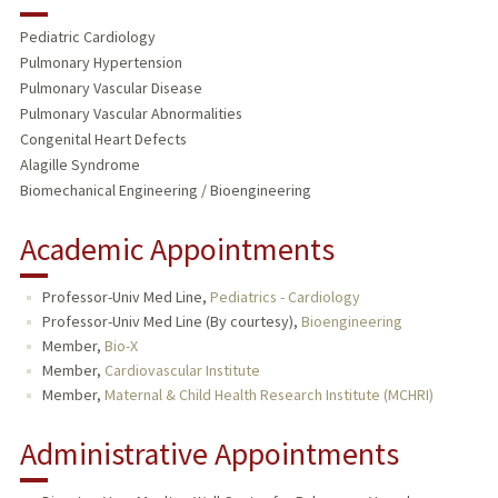
RESEARCH & SCHOLARSHIP
Pediatric Cardiology
TEACHING
Pulmonary Hypertension
Pulmonary Vascular Disease
PUBLICATIONS
Pulmonary Vascular Abnormalities
Congenital Heart Defects
Alagille Syndrome
Biomechanical Engineering / Bioengineering
Academic Appointments
Professor-Univ Med Line,
Pediatrics - Cardiology
Professor-Univ Med Line (By courtesy),
Bioengineering
Member,
Bio-X
Member,
Cardiovascular Institute
Member,
Maternal & Child Health Research Institute (MCHRI)
Administrative Appointments