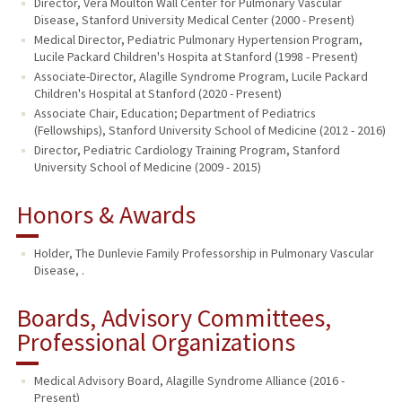
Director, Vera Moulton Wall Center for Pulmonary Vascular
Disease, Stanford University Medical Center (2000 - Present)
Medical Director, Pediatric Pulmonary Hypertension Program,
Lucile Packard Children's Hospita at Stanford (1998 - Present)
Associate-Director, Alagille Syndrome Program, Lucile Packard
Children's Hospital at Stanford (2020 - Present)
Associate Chair, Education; Department of Pediatrics
(Fellowships), Stanford University School of Medicine (2012 - 2016)
Director, Pediatric Cardiology Training Program, Stanford
University School of Medicine (2009 - 2015)
Honors & Awards
Holder, The Dunlevie Family Professorship in Pulmonary Vascular
Disease, .
Boards, Advisory Committees,
Professional Organizations
Medical Advisory Board, Alagille Syndrome Alliance (2016 -
Present)