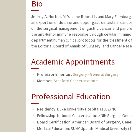
Bio
Jeffrey A. Norton, M.D. is the Robert L. and Mary Ellenbur
an expert on endocrine and upper gastrointestinal cance
on the surgical management of gastric cancer and pancrea
the anti-tumor immune response through cellular immunoth
department human clinical protocols for the treatment of 
the Editorial Board of Annals of Surgery, and Cancer Rese
Academic Appointments
Professor Emeritus,
Surgery - General Surgery
Member,
Stanford Cancer Institute
Professional Education
Residency: Duke University Hospital (1982) NC
Fellowship: National Cancer Institute NIH Surgical Onc
Board Certification: American Board of Surgery, Gener
Medical Education: SUNY Upstate Medical University (1