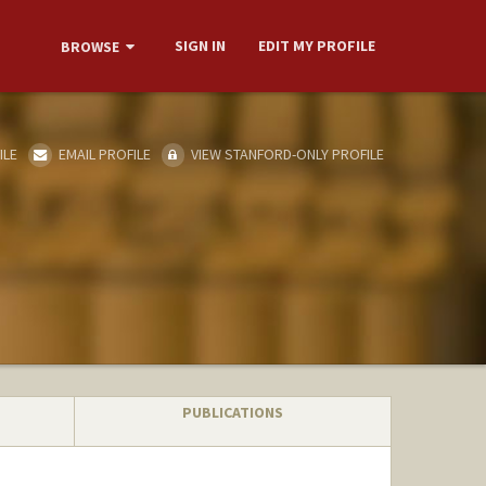
SIGN IN
EDIT MY PROFILE
BROWSE
ILE
EMAIL PROFILE
VIEW STANFORD-ONLY PROFILE
PUBLICATIONS