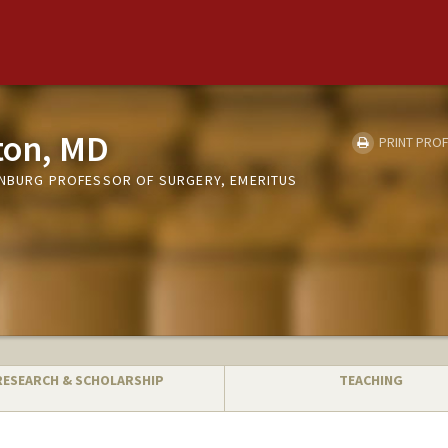
ton, MD
PRINT PROF
ENBURG PROFESSOR OF SURGERY, EMERITUS
RESEARCH & SCHOLARSHIP
TEACHING