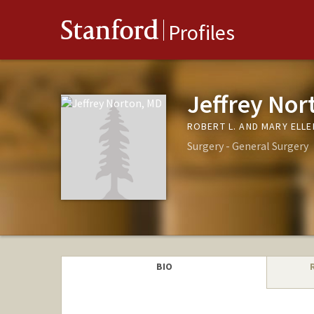
Stanford
Profiles
Jeffrey Nor
ROBERT L. AND MARY ELL
Surgery - General Surgery
BIO