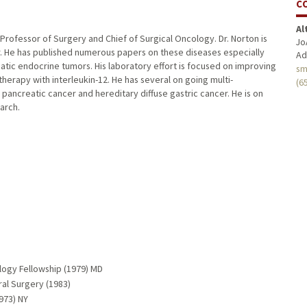
C
Al
g Professor of Surgery and Chief of Surgical Oncology. Dr. Norton is
Jo
r. He has published numerous papers on these diseases especially
Ad
tic endocrine tumors. His laboratory effort is focused on improving
sm
erapy with interleukin-12. He has several on going multi-
(6
pancreatic cancer and hereditary diffuse gastric cancer. He is on
arch.
ology Fellowship (1979) MD
al Surgery (1983)
973) NY