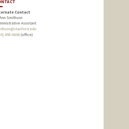
ONTACT
ternate Contact
Ann Smithson
ministrative Assistant
ithson@stanford.edu
50) 498-6606
(office)