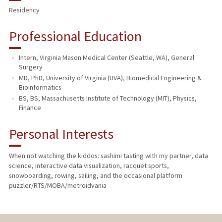
Residency
Professional Education
Intern, Virginia Mason Medical Center (Seattle, WA), General
Surgery
MD, PhD, University of Virginia (UVA), Biomedical Engineering &
Bioinformatics
BS, BS, Massachusetts Institute of Technology (MIT), Physics,
Finance
Personal Interests
When not watching the kiddos: sashimi tasting with my partner, data
science, interactive data visualization, racquet sports,
snowboarding, rowing, sailing, and the occasional platform
puzzler/RTS/MOBA/metroidvania