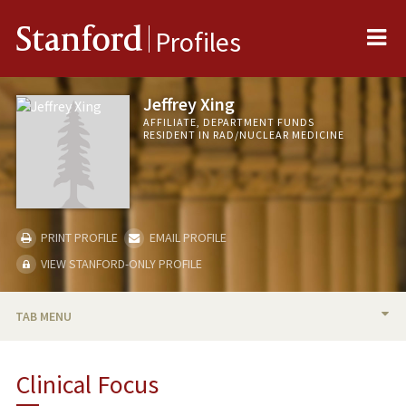
Me
Stanford
Profiles
Jeffrey Xing
AFFILIATE, DEPARTMENT FUNDS
RESIDENT IN RAD/NUCLEAR MEDICINE
PRINT PROFILE
EMAIL PROFILE
VIEW STANFORD-ONLY PROFILE
TAB MENU
BIO
Clinical Focus