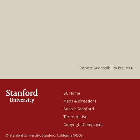
Report Accessibility Issues
SU Home
Maps & Directions
Search Stanford
Terms of Use
Copyright Complaints
© Stanford University, Stanford, California 94305