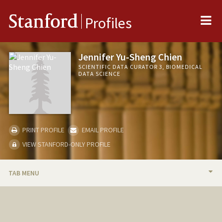
Me
Stanford
Profiles
Jennifer Yu-Sheng Chien
SCIENTIFIC DATA CURATOR 3, BIOMEDICAL
DATA SCIENCE
PRINT PROFILE
EMAIL PROFILE
VIEW STANFORD-ONLY PROFILE
TAB MENU