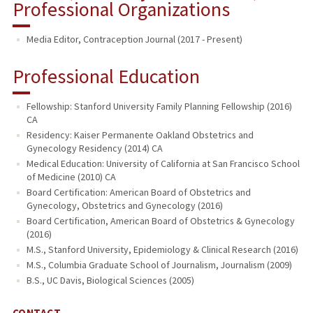
Professional Organizations
Media Editor, Contraception Journal (2017 - Present)
Professional Education
Fellowship: Stanford University Family Planning Fellowship (2016)
CA
Residency: Kaiser Permanente Oakland Obstetrics and
Gynecology Residency (2014) CA
Medical Education: University of California at San Francisco School
of Medicine (2010) CA
Board Certification: American Board of Obstetrics and
Gynecology, Obstetrics and Gynecology (2016)
Board Certification, American Board of Obstetrics & Gynecology
(2016)
M.S., Stanford University, Epidemiology & Clinical Research (2016)
M.S., Columbia Graduate School of Journalism, Journalism (2009)
B.S., UC Davis, Biological Sciences (2005)
CONTACT