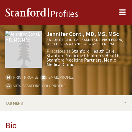
Me
Stanford
Profiles
Jennifer Conti, MD, MS, MSc
ADJUNCT CLINICAL ASSISTANT PROFESSOR,
OBSTETRICS & GYNECOLOGY - GENERAL
Practices at
Stanford Health Care
Stanford Medicine Children's Health
Stanford Medicine Partners
Menlo
Medical Clinic
PRINT PROFILE
EMAIL PROFILE
VIEW STANFORD-ONLY PROFILE
TAB MENU
BIO
Bio
RESEARCH & SCHOLARSHIP