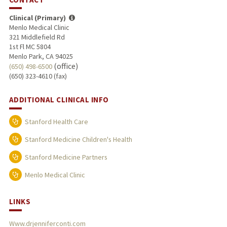
Clinical (Primary)
Menlo Medical Clinic
321 Middlefield Rd
1st Fl MC 5804
Menlo Park, CA 94025
(office)
(650) 498-6500
(650) 323-4610 (fax)
ADDITIONAL CLINICAL INFO
Stanford Health Care
Stanford Medicine Children's Health
Stanford Medicine Partners
Menlo Medical Clinic
LINKS
Www.drjenniferconti.com