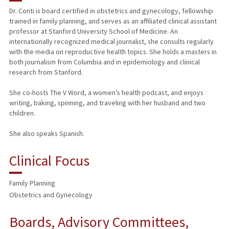
Dr. Conti is board certified in obstetrics and gynecology, fellowship
trained in family planning, and serves as an affiliated clinical assistant
PUBLICATIONS
professor at Stanford University School of Medicine. An
internationally recognized medical journalist, she consults regularly
with the media on reproductive health topics. She holds a masters in
both journalism from Columbia and in epidemiology and clinical
research from Stanford.
She co-hosts The V Word, a women’s health podcast, and enjoys
writing, baking, spinning, and traveling with her husband and two
children.
She also speaks Spanish.
Clinical Focus
Family Planning
Obstetrics and Gynecology
Boards, Advisory Committees,