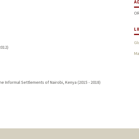
A
OR
L
Gl
2012
)
Ma
e Informal Settlements of Nairobi, Kenya
(
2015
-
2018
)