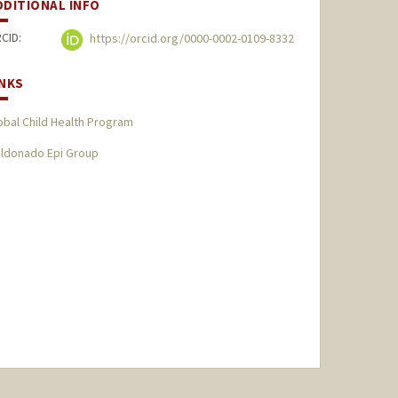
DDITIONAL INFO
CID:
https://orcid.org/0000-0002-0109-8332
INKS
obal Child Health Program
ldonado Epi Group