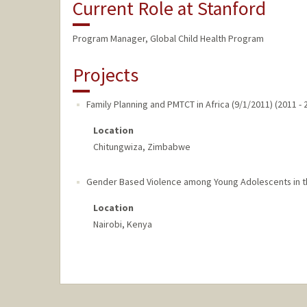
Current Role at Stanford
Program Manager, Global Child Health Program
Projects
Family Planning and PMTCT in Africa (9/1/2011)
(
2011
-
Location
Chitungwiza, Zimbabwe
Gender Based Violence among Young Adolescents in th
Location
Nairobi, Kenya