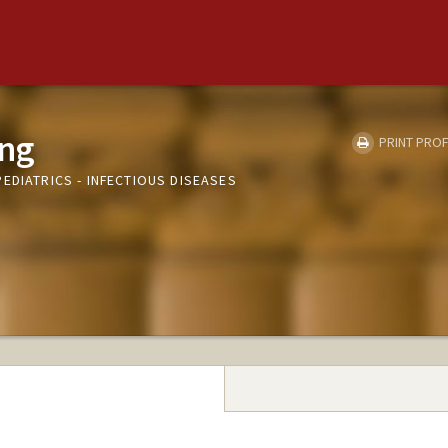
ang
PRINT PROF
EDIATRICS - INFECTIOUS DISEASES