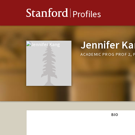
Stanford
Profiles
Jennifer K
ACADEMIC PROG PROF 2, P
BIO