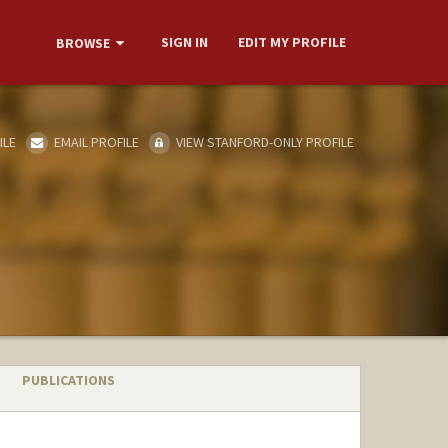
SIGN IN
EDIT MY PROFILE
BROWSE
ILE
EMAIL PROFILE
VIEW STANFORD-ONLY PROFILE
PUBLICATIONS