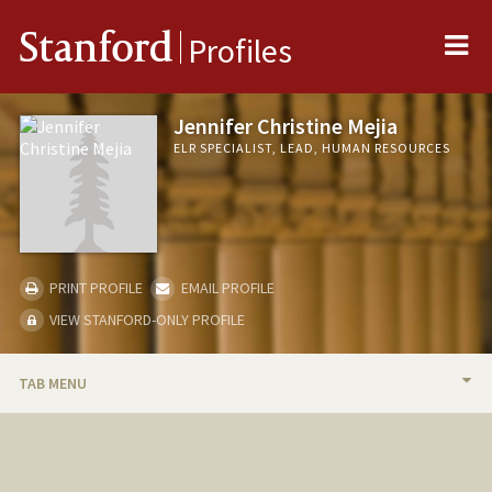
Me
Stanford
Profiles
Jennifer Christine Mejia
ELR SPECIALIST, LEAD, HUMAN RESOURCES
PRINT PROFILE
EMAIL PROFILE
VIEW STANFORD-ONLY PROFILE
TAB MENU