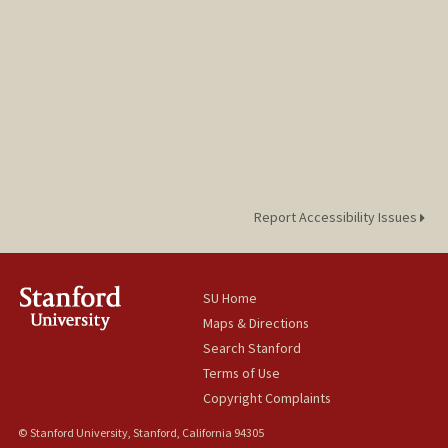
Report Accessibility Issues
SU Home
Maps & Directions
Search Stanford
Terms of Use
Copyright Complaints
© Stanford University, Stanford, California 94305