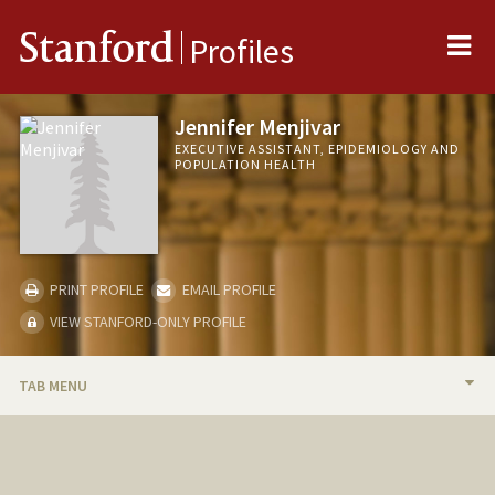
Me
Stanford
Profiles
Jennifer Menjivar
EXECUTIVE ASSISTANT, EPIDEMIOLOGY AND
POPULATION HEALTH
PRINT PROFILE
EMAIL PROFILE
VIEW STANFORD-ONLY PROFILE
TAB MENU