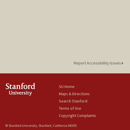
Report Accessibility Issues
SU Home
Maps & Directions
Search Stanford
Terms of Use
Copyright Complaints
© Stanford University, Stanford, California 94305