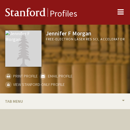
Me
Stanford
Profiles
Jennifer F Morgan
FREE-ELECTRON LASER RES SCI, ACCELERATOR
PRINT PROFILE
EMAIL PROFILE
VIEW STANFORD-ONLY PROFILE
TAB MENU