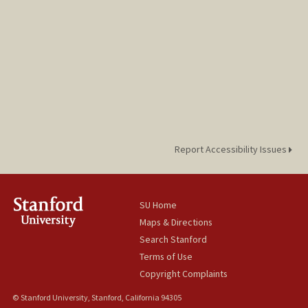
Report Accessibility Issues
SU Home
Maps & Directions
Search Stanford
Terms of Use
Copyright Complaints
© Stanford University, Stanford, California 94305