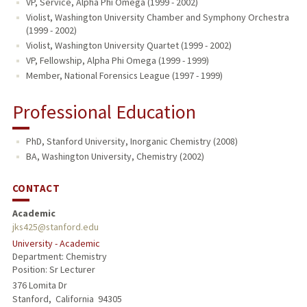
VP, Service, Alpha Phi Omega (1999 - 2002)
Violist, Washington University Chamber and Symphony Orchestra
(1999 - 2002)
Violist, Washington University Quartet (1999 - 2002)
VP, Fellowship, Alpha Phi Omega (1999 - 1999)
Member, National Forensics League (1997 - 1999)
Professional Education
PhD, Stanford University, Inorganic Chemistry (2008)
BA, Washington University, Chemistry (2002)
CONTACT
Academic
jks425@stanford.edu
University - Academic
Department: Chemistry
Position: Sr Lecturer
376 Lomita Dr
Stanford,
California
94305