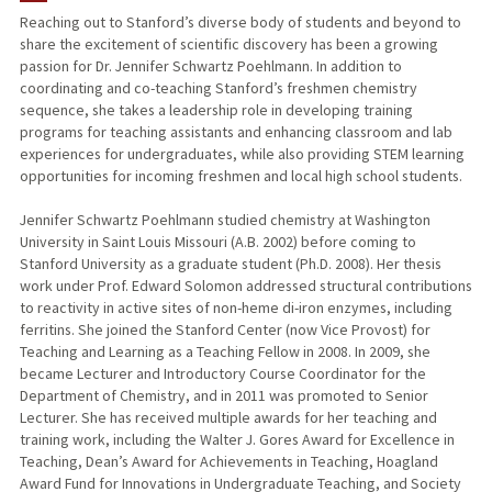
Reaching out to Stanford’s diverse body of students and beyond to
share the excitement of scientific discovery has been a growing
PUBLICATIONS
passion for Dr. Jennifer Schwartz Poehlmann. In addition to
coordinating and co-teaching Stanford’s freshmen chemistry
sequence, she takes a leadership role in developing training
programs for teaching assistants and enhancing classroom and lab
experiences for undergraduates, while also providing STEM learning
opportunities for incoming freshmen and local high school students.
Jennifer Schwartz Poehlmann studied chemistry at Washington
University in Saint Louis Missouri (A.B. 2002) before coming to
Stanford University as a graduate student (Ph.D. 2008). Her thesis
work under Prof. Edward Solomon addressed structural contributions
to reactivity in active sites of non-heme di-iron enzymes, including
ferritins. She joined the Stanford Center (now Vice Provost) for
Teaching and Learning as a Teaching Fellow in 2008. In 2009, she
became Lecturer and Introductory Course Coordinator for the
Department of Chemistry, and in 2011 was promoted to Senior
Lecturer. She has received multiple awards for her teaching and
training work, including the Walter J. Gores Award for Excellence in
Teaching, Dean’s Award for Achievements in Teaching, Hoagland
Award Fund for Innovations in Undergraduate Teaching, and Society