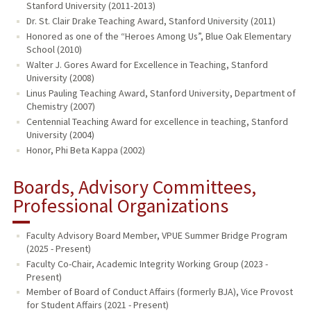
Stanford University (2011-2013)
Dr. St. Clair Drake Teaching Award, Stanford University (2011)
Honored as one of the “Heroes Among Us”, Blue Oak Elementary
School (2010)
Walter J. Gores Award for Excellence in Teaching, Stanford
University (2008)
Linus Pauling Teaching Award, Stanford University, Department of
Chemistry (2007)
Centennial Teaching Award for excellence in teaching, Stanford
University (2004)
Honor, Phi Beta Kappa (2002)
Boards, Advisory Committees,
Professional Organizations
Faculty Advisory Board Member, VPUE Summer Bridge Program
(2025 - Present)
Faculty Co-Chair, Academic Integrity Working Group (2023 -
Present)
Member of Board of Conduct Affairs (formerly BJA), Vice Provost
for Student Affairs (2021 - Present)