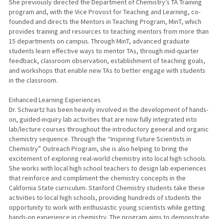
She previously directed the Department of Chemistry’s TA Training
program and, with the Vice Provost for Teaching and Learning, co-
founded and directs the Mentors in Teaching Program, MinT, which
provides training and resources to teaching mentors from more than
15 departments on campus. Through MinT, advanced graduate
students learn effective ways to mentor TAs, through mid-quarter
feedback, classroom observation, establishment of teaching goals,
and workshops that enable new TAs to better engage with students
in the classroom.
Enhanced Learning Experiences
Dr. Schwartz has been heavily involved in the development of hands-
on, guided-inquiry lab activities that are now fully integrated into
lab/lecture courses throughout the introductory general and organic
chemistry sequence. Through the “Inspiring Future Scientists in
Chemistry” Outreach Program, she is also helping to bring the
excitement of exploring real-world chemistry into local high schools.
She works with local high school teachers to design lab experiences
that reinforce and compliment the chemistry concepts in the
California State curriculum. Stanford Chemistry students take these
activities to local high schools, providing hundreds of students the
opportunity to work with enthusiastic young scientists while getting
hands-on experience in chemistry. The program aims to demonstrate