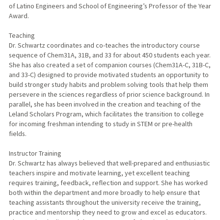
of Latino Engineers and School of Engineering’s Professor of the Year
Award.
Teaching
Dr. Schwartz coordinates and co-teaches the introductory course
sequence of Chem31A, 31B, and 33 for about 450 students each year.
She has also created a set of companion courses (Chem31A-C, 31B-C,
and 33-C) designed to provide motivated students an opportunity to
build stronger study habits and problem solving tools that help them
persevere in the sciences regardless of prior science background. In
parallel, she has been involved in the creation and teaching of the
Leland Scholars Program, which facilitates the transition to college
for incoming freshman intending to study in STEM or pre-health
fields.
Instructor Training
Dr. Schwartz has always believed that well-prepared and enthusiastic
teachers inspire and motivate learning, yet excellent teaching
requires training, feedback, reflection and support. She has worked
both within the department and more broadly to help ensure that
teaching assistants throughout the university receive the training,
practice and mentorship they need to grow and excel as educators.