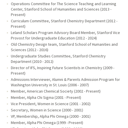
Operations Committee for The Science Teaching and Learning
Center, Stanford School of Humanities and Sciences (2013 -
Present)
Curriculum Committee, Stanford Chemistry Department (2012 -
Present)
Leland Scholars Program Advisory Board Member, Stanford Vice
Provost for Undergraduate Education (2012 - 2024)
Old Chemistry Design team, Stanford School of Humanities and
Sciences (2012 - 2016)
Undergraduate Studies Committee, Stanford Chemistry
Department (2010 - 2012)
Director of IFS, Inspiring Future Scientists in Chemistry (2009 -
Present)
Admissions Interviewer, Alumni & Parents Admission Program for
Washington University in St. Louis (2006 - 2007)
Member, American Chemical Society (2002 - Present)
Member, Alpha Chi Sigma (2001 - Present)
Vice President, Women in Science (2001 - 2002)
Secretary, Women in Science (2000 - 2001)
VP, Membership, Alpha Phi Omega (2000 - 2001)
Member, Alpha Phi Omega (1999 - Present)