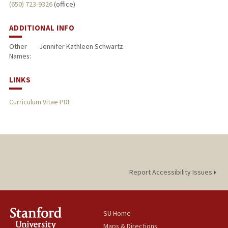
(650) 723-9326
(office)
ADDITIONAL INFO
Other
Jennifer Kathleen Schwartz
Names:
LINKS
Curriculum Vitae PDF
Report Accessibility Issues
SU Home
Maps & Directions