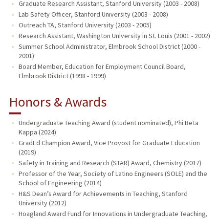
Graduate Research Assistant, Stanford University (2003 - 2008)
Lab Safety Officer, Stanford University (2003 - 2008)
Outreach TA, Stanford University (2003 - 2005)
Research Assistant, Washington University in St. Louis (2001 - 2002)
Summer School Administrator, Elmbrook School District (2000 -
2001)
Board Member, Education for Employment Council Board,
Elmbrook District (1998 - 1999)
Honors & Awards
Undergraduate Teaching Award (student nominated), Phi Beta
Kappa (2024)
GradEd Champion Award, Vice Provost for Graduate Education
(2019)
Safety in Training and Research (STAR) Award, Chemistry (2017)
Professor of the Year, Society of Latino Engineers (SOLE) and the
School of Engineering (2014)
H&S Dean’s Award for Achievements in Teaching, Stanford
University (2012)
Hoagland Award Fund for Innovations in Undergraduate Teaching,