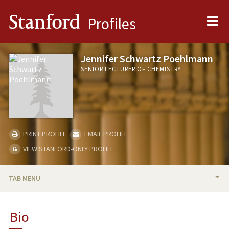
Me
Stanford
Profiles
Jennifer Schwartz Poehlmann
SENIOR LECTURER OF CHEMISTRY
PRINT PROFILE
EMAIL PROFILE
VIEW STANFORD-ONLY PROFILE
TAB MENU
BIO
Bio
TEACHING