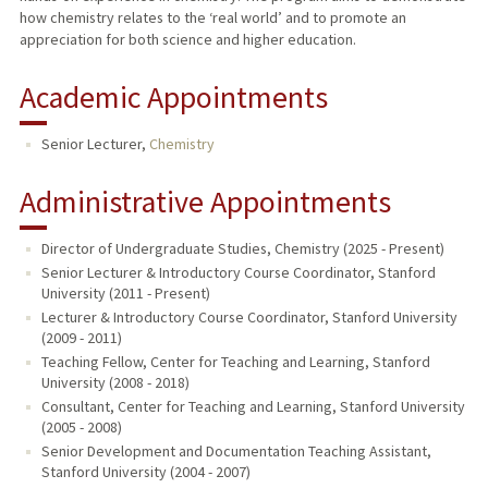
how chemistry relates to the ‘real world’ and to promote an
appreciation for both science and higher education.
Academic Appointments
Senior Lecturer,
Chemistry
Administrative Appointments
Director of Undergraduate Studies, Chemistry (2025 - Present)
Senior Lecturer & Introductory Course Coordinator, Stanford
University (2011 - Present)
Lecturer & Introductory Course Coordinator, Stanford University
(2009 - 2011)
Teaching Fellow, Center for Teaching and Learning, Stanford
University (2008 - 2018)
Consultant, Center for Teaching and Learning, Stanford University
(2005 - 2008)
Senior Development and Documentation Teaching Assistant,
Stanford University (2004 - 2007)