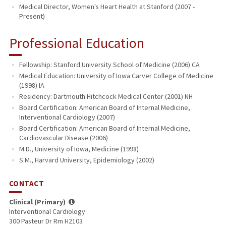
Medical Director, Women's Heart Health at Stanford (2007 -
Present)
Professional Education
Fellowship: Stanford University School of Medicine (2006) CA
Medical Education: University of Iowa Carver College of Medicine
(1998) IA
Residency: Dartmouth Hitchcock Medical Center (2001) NH
Board Certification: American Board of Internal Medicine,
Interventional Cardiology (2007)
Board Certification: American Board of Internal Medicine,
Cardiovascular Disease (2006)
M.D., University of Iowa, Medicine (1998)
S.M., Harvard University, Epidemiology (2002)
CONTACT
Clinical (Primary)
Interventional Cardiology
300 Pasteur Dr Rm H2103