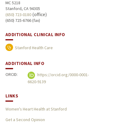
MC 5218
Stanford, CA 94305
(office)
(650) 723-0180
(650) 725-6766 (fax)
ADDITIONAL CLINICAL INFO
Stanford Health Care
ADDITIONAL INFO
ORCID:
https://orcid.org/0000-0001-
6620-9139
LINKS
Women's Heart Health at Stanford
Get a Second Opinion