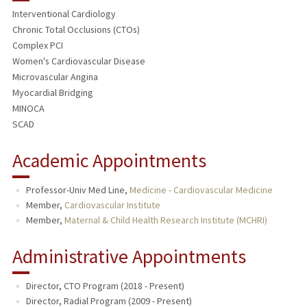
Interventional Cardiology
TEACHING
Chronic Total Occlusions (CTOs)
Complex PCI
PUBLICATIONS
Women's Cardiovascular Disease
Microvascular Angina
Myocardial Bridging
MINOCA
SCAD
Academic Appointments
Professor-Univ Med Line,
Medicine - Cardiovascular Medicine
Member,
Cardiovascular Institute
Member,
Maternal & Child Health Research Institute (MCHRI)
Administrative Appointments
Director, CTO Program (2018 - Present)
Director, Radial Program (2009 - Present)