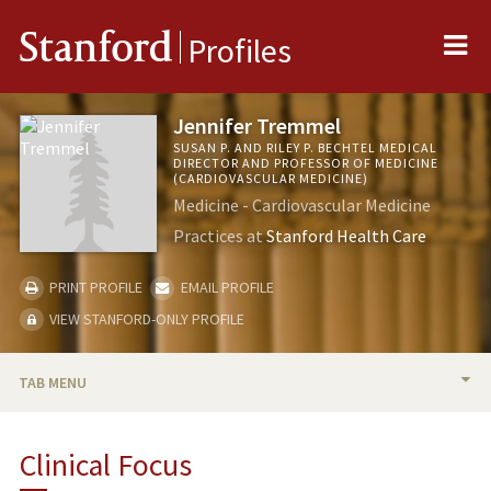
Me
Stanford
Profiles
Jennifer Tremmel
SUSAN P. AND RILEY P. BECHTEL MEDICAL
DIRECTOR AND PROFESSOR OF MEDICINE
(CARDIOVASCULAR MEDICINE)
Medicine - Cardiovascular Medicine
Practices at
Stanford Health Care
PRINT PROFILE
EMAIL PROFILE
VIEW STANFORD-ONLY PROFILE
TAB MENU
BIO
Clinical Focus
RESEARCH & SCHOLARSHIP