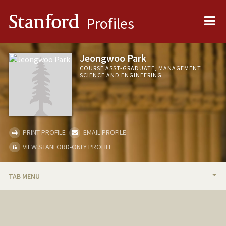
Me
Stanford
Profiles
Jeongwoo Park
COURSE ASST-GRADUATE, MANAGEMENT
SCIENCE AND ENGINEERING
PRINT PROFILE
EMAIL PROFILE
VIEW STANFORD-ONLY PROFILE
TAB MENU