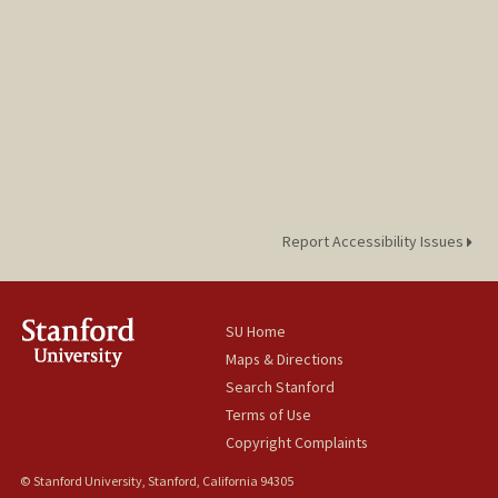
Report Accessibility Issues
SU Home
Maps & Directions
Search Stanford
Terms of Use
Copyright Complaints
© Stanford University, Stanford, California 94305