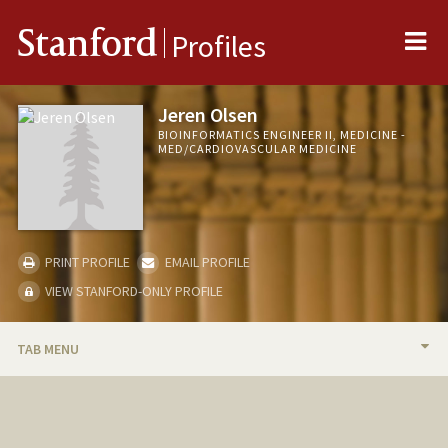
Me
Stanford
Profiles
Jeren Olsen
BIOINFORMATICS ENGINEER II, MEDICINE -
MED/CARDIOVASCULAR MEDICINE
PRINT PROFILE
EMAIL PROFILE
VIEW STANFORD-ONLY PROFILE
TAB MENU