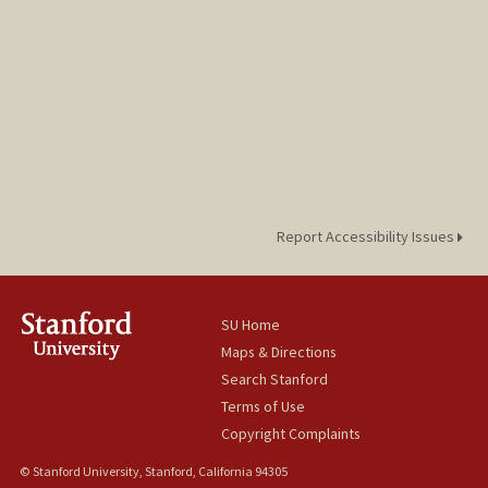
Report Accessibility Issues
SU Home
Maps & Directions
Search Stanford
Terms of Use
Copyright Complaints
© Stanford University, Stanford, California 94305