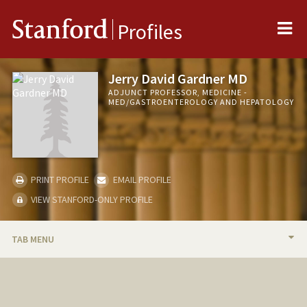
Me
Stanford
Profiles
Jerry David Gardner MD
ADJUNCT PROFESSOR, MEDICINE -
MED/GASTROENTEROLOGY AND HEPATOLOGY
PRINT PROFILE
EMAIL PROFILE
VIEW STANFORD-ONLY PROFILE
TAB MENU