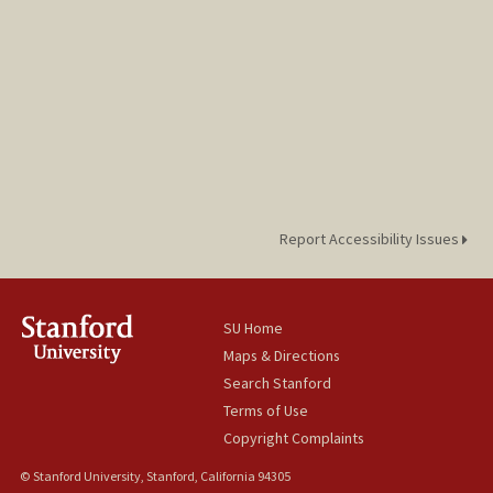
Report Accessibility Issues
SU Home
Maps & Directions
Search Stanford
Terms of Use
Copyright Complaints
© Stanford University, Stanford, California 94305