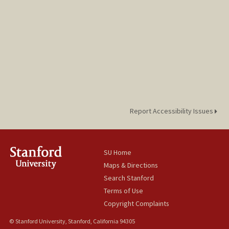
Report Accessibility Issues
SU Home
Maps & Directions
Search Stanford
Terms of Use
Copyright Complaints
© Stanford University, Stanford, California 94305