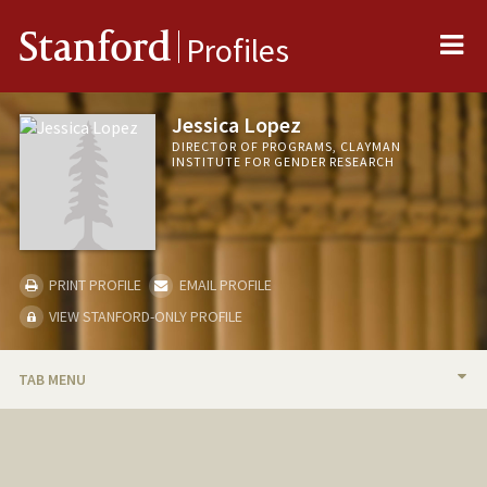
Me
Stanford
Profiles
Jessica Lopez
DIRECTOR OF PROGRAMS, CLAYMAN
INSTITUTE FOR GENDER RESEARCH
PRINT PROFILE
EMAIL PROFILE
VIEW STANFORD-ONLY PROFILE
TAB MENU