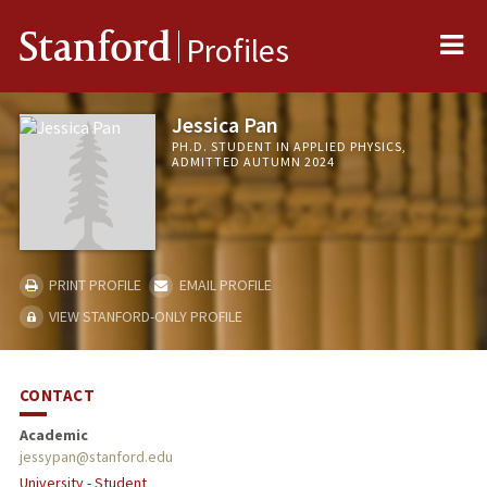
Me
Stanford
Profiles
Jessica Pan
PH.D. STUDENT IN APPLIED PHYSICS,
ADMITTED AUTUMN 2024
PRINT PROFILE
EMAIL PROFILE
VIEW STANFORD-ONLY PROFILE
CONTACT
Academic
jessypan@stanford.edu
University - Student