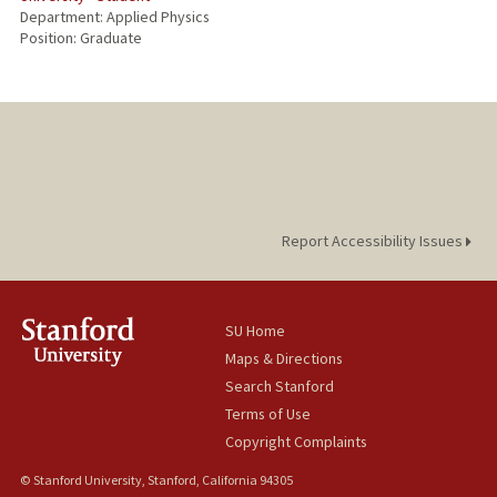
Department: Applied Physics
Position: Graduate
Report Accessibility Issues
SU Home
Maps & Directions
Search Stanford
Terms of Use
Copyright Complaints
© Stanford University, Stanford, California 94305