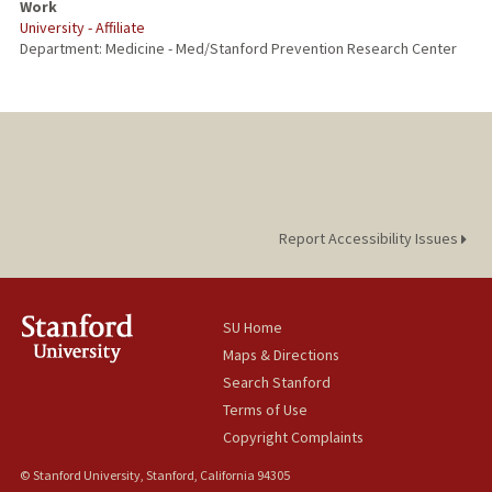
Work
University - Affiliate
Department: Medicine - Med/Stanford Prevention Research Center
Report Accessibility Issues
SU Home
Maps & Directions
Search Stanford
Terms of Use
Copyright Complaints
© Stanford University, Stanford, California 94305