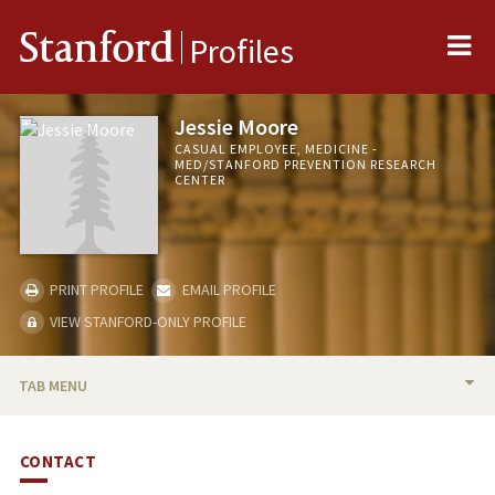
Me
Stanford
Profiles
Jessie Moore
CASUAL EMPLOYEE, MEDICINE -
MED/STANFORD PREVENTION RESEARCH
CENTER
PRINT PROFILE
EMAIL PROFILE
VIEW STANFORD-ONLY PROFILE
TAB MENU
BIO
CONTACT
PUBLICATIONS