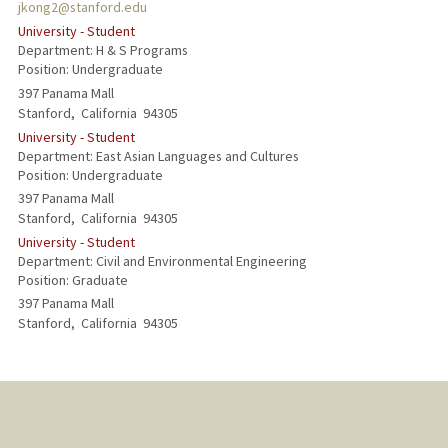
jkong2@stanford.edu
University - Student
Department: H & S Programs
Position: Undergraduate
397 Panama Mall
Stanford,
California
94305
University - Student
Department: East Asian Languages and Cultures
Position: Undergraduate
397 Panama Mall
Stanford,
California
94305
University - Student
Department: Civil and Environmental Engineering
Position: Graduate
397 Panama Mall
Stanford,
California
94305