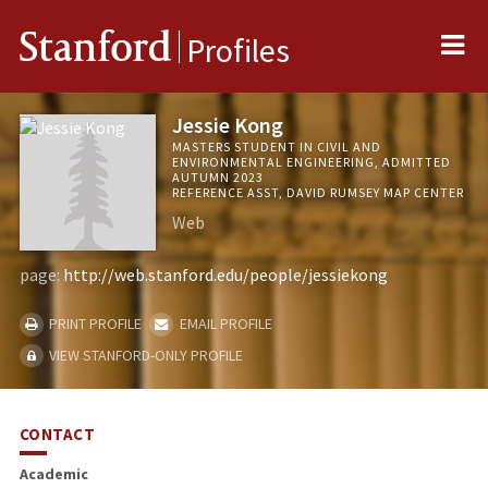
Me
Stanford
Profiles
Jessie Kong
MASTERS STUDENT IN CIVIL AND
ENVIRONMENTAL ENGINEERING, ADMITTED
AUTUMN 2023
REFERENCE ASST, DAVID RUMSEY MAP CENTER
Web
page:
http://web.stanford.edu/people/jessiekong
PRINT PROFILE
EMAIL PROFILE
VIEW STANFORD-ONLY PROFILE
CONTACT
Academic