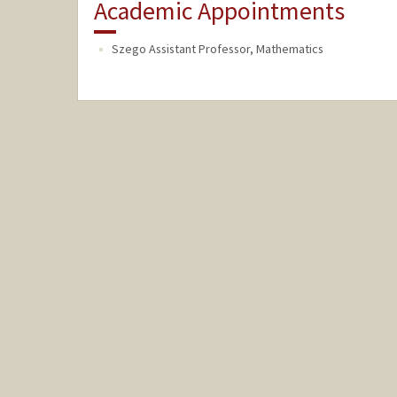
Academic Appointments
Szego Assistant Professor, Mathematics