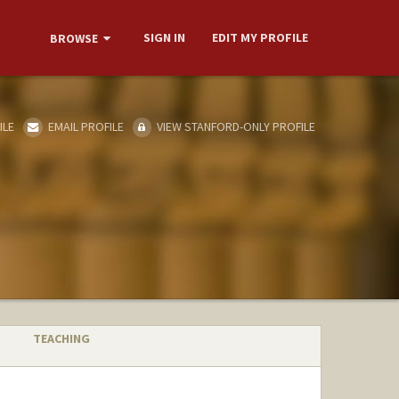
SIGN IN
EDIT MY PROFILE
BROWSE
ILE
EMAIL PROFILE
VIEW STANFORD-ONLY PROFILE
TEACHING