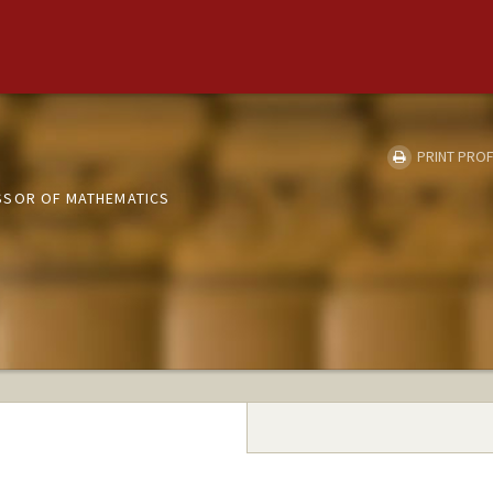
PRINT PROF
SSOR OF MATHEMATICS