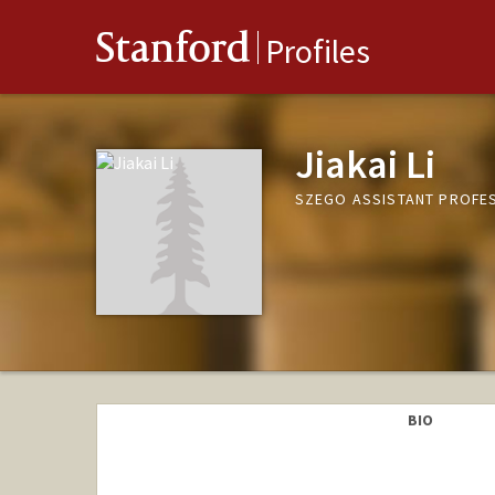
Stanford
Profiles
Jiakai Li
SZEGO ASSISTANT PROFE
BIO