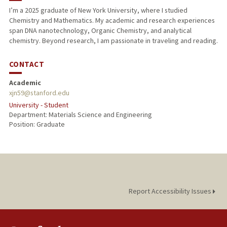
I’m a 2025 graduate of New York University, where I studied
Chemistry and Mathematics. My academic and research experiences
span DNA nanotechnology, Organic Chemistry, and analytical
chemistry. Beyond research, I am passionate in traveling and reading.
CONTACT
Academic
xjn59@stanford.edu
University - Student
Department: Materials Science and Engineering
Position: Graduate
Report Accessibility Issues