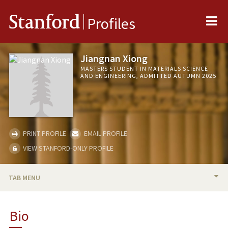
Me
Stanford
Profiles
Jiangnan Xiong
MASTERS STUDENT IN MATERIALS SCIENCE
AND ENGINEERING, ADMITTED AUTUMN 2025
PRINT PROFILE
EMAIL PROFILE
VIEW STANFORD-ONLY PROFILE
TAB MENU
BIO
Bio