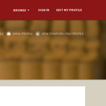
SIGN IN
EDIT MY PROFILE
BROWSE
ILE
EMAIL PROFILE
VIEW STANFORD-ONLY PROFILE