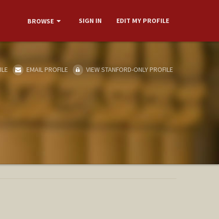
SIGN IN
EDIT MY PROFILE
BROWSE
ILE
EMAIL PROFILE
VIEW STANFORD-ONLY PROFILE