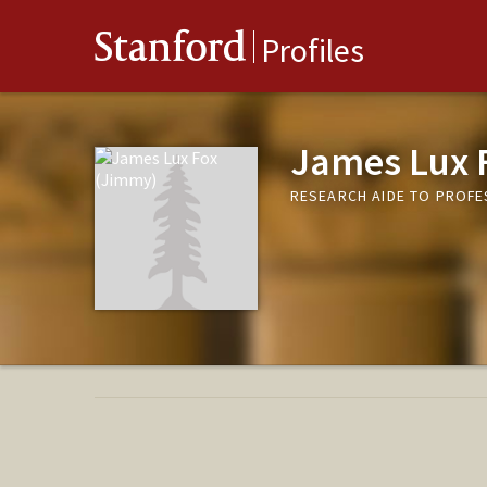
Stanford
Profiles
James Lux 
RESEARCH AIDE TO PROFE