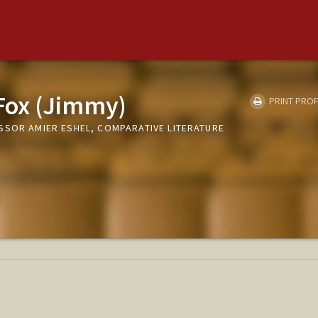
Fox (Jimmy)
PRINT PROF
SSOR AMIER ESHEL, COMPARATIVE LITERATURE