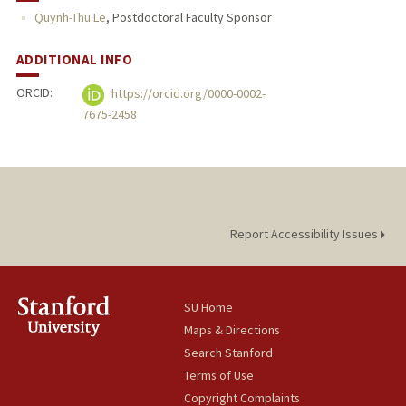
Quynh-Thu Le
,
Postdoctoral Faculty Sponsor
ADDITIONAL INFO
ORCID:
https://orcid.org/0000-0002-
7675-2458
Report Accessibility Issues
SU Home
Maps & Directions
Search Stanford
Terms of Use
Copyright Complaints