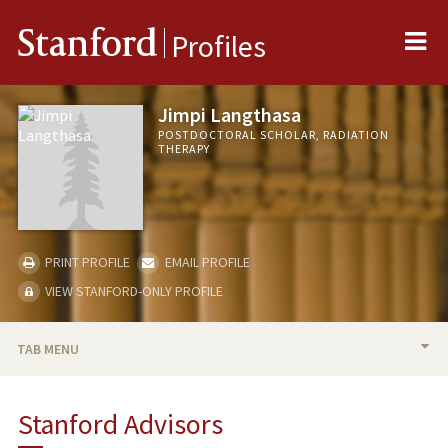
Me
Stanford
Profiles
Jimpi Langthasa
POSTDOCTORAL SCHOLAR, RADIATION
THERAPY
PRINT PROFILE
EMAIL PROFILE
VIEW STANFORD-ONLY PROFILE
TAB MENU
BIO
Stanford Advisors
PUBLICATIONS