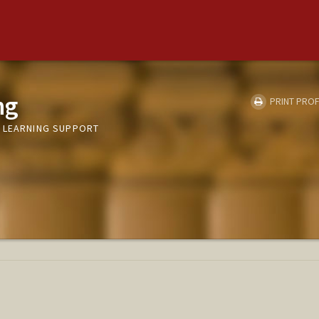
ng
PRINT PROF
 LEARNING SUPPORT