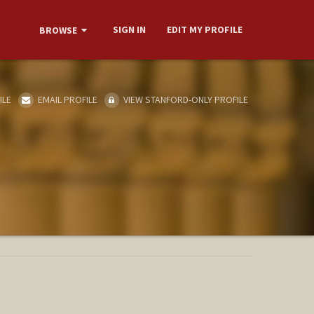
SIGN IN
EDIT MY PROFILE
BROWSE
ILE
EMAIL PROFILE
VIEW STANFORD-ONLY PROFILE