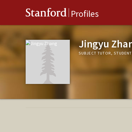
Stanford
Profiles
Jingyu Zha
SUBJECT TUTOR, STUDENT