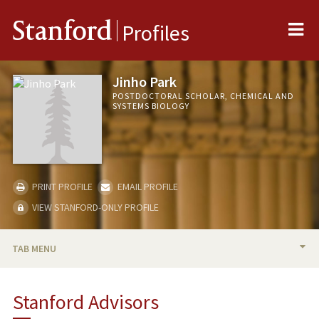
Me
Stanford
Profiles
Jinho Park
POSTDOCTORAL SCHOLAR, CHEMICAL AND
SYSTEMS BIOLOGY
PRINT PROFILE
EMAIL PROFILE
VIEW STANFORD-ONLY PROFILE
TAB MENU
BIO
Stanford Advisors