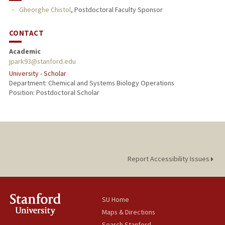
Gheorghe Chistol
,
Postdoctoral Faculty Sponsor
CONTACT
Academic
jpark93@stanford.edu
University - Scholar
Department: Chemical and Systems Biology Operations
Position: Postdoctoral Scholar
Report Accessibility Issues
SU Home
Maps & Directions
Search Stanford