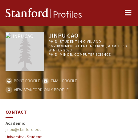
Me
Stanford
Profiles
JINPU CAO
PH.D. STUDENT IN CIVIL AND
ENVIRONMENTAL ENGINEERING, ADMITTED
WINTER 2023
PH.D. MINOR, COMPUTER SCIENCE
PRINT PROFILE
EMAIL PROFILE
VIEW STANFORD-ONLY PROFILE
CONTACT
Academic
jinpu@stanford.edu
University - Student