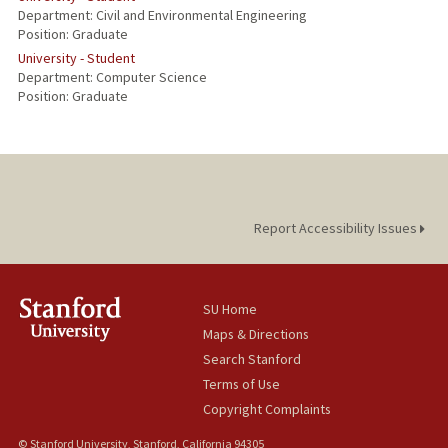
Department: Civil and Environmental Engineering
Position: Graduate
University - Student
Department: Computer Science
Position: Graduate
Report Accessibility Issues
SU Home
Maps & Directions
Search Stanford
Terms of Use
Copyright Complaints
© Stanford University, Stanford, California 94305