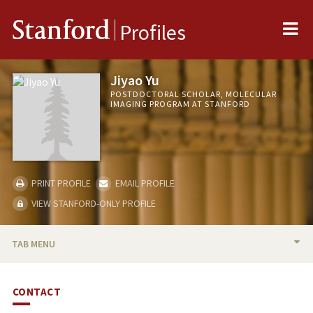
Me
Stanford
Profiles
Jiyao Yu
POSTDOCTORAL SCHOLAR, MOLECULAR
IMAGING PROGRAM AT STANFORD
PRINT PROFILE
EMAIL PROFILE
VIEW STANFORD-ONLY PROFILE
TAB MENU
BIO
CONTACT
RESEARCH & SCHOLARSHIP