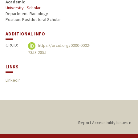
Academic
University - Scholar
PUBLICATIONS
Department: Radiology
Position: Postdoctoral Scholar
ADDITIONAL INFO
ORCID:
https://orcid.org/0000-0002-
7353-2855
LINKS
Linkedin
Report Accessibility Issues