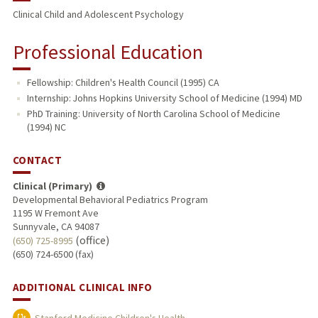
Clinical Child and Adolescent Psychology
Professional Education
Fellowship: Children's Health Council (1995) CA
Internship: Johns Hopkins University School of Medicine (1994) MD
PhD Training: University of North Carolina School of Medicine
(1994) NC
CONTACT
Clinical (Primary)
Developmental Behavioral Pediatrics Program
1195 W Fremont Ave
Sunnyvale, CA 94087
(office)
(650) 725-8995
(650) 724-6500 (fax)
ADDITIONAL CLINICAL INFO
Stanford Medicine Children's Health