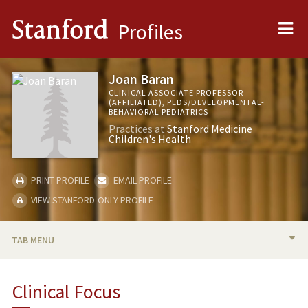
Me
Stanford
Profiles
Joan Baran
CLINICAL ASSOCIATE PROFESSOR
(AFFILIATED), PEDS/DEVELOPMENTAL-
BEHAVIORAL PEDIATRICS
Practices at
Stanford Medicine
Children's Health
PRINT PROFILE
EMAIL PROFILE
VIEW STANFORD-ONLY PROFILE
TAB MENU
BIO
Clinical Focus
PUBLICATIONS