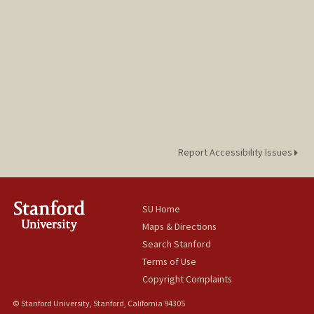
Report Accessibility Issues
SU Home
Maps & Directions
Search Stanford
Terms of Use
Copyright Complaints
© Stanford University, Stanford, California 94305