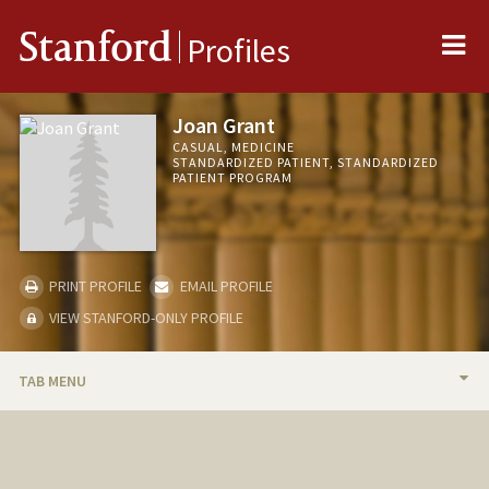
Me
Stanford
Profiles
Joan Grant
CASUAL, MEDICINE
STANDARDIZED PATIENT, STANDARDIZED
PATIENT PROGRAM
PRINT PROFILE
EMAIL PROFILE
VIEW STANFORD-ONLY PROFILE
TAB MENU