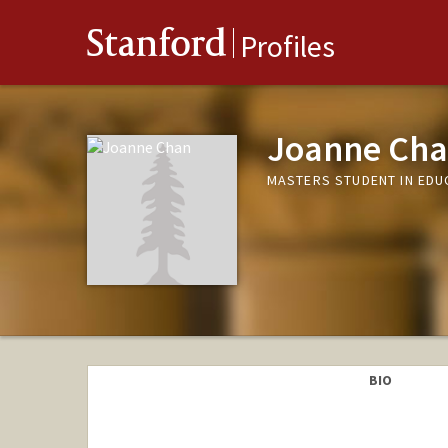
Stanford
Profiles
Joanne Ch
MASTERS STUDENT IN EDU
BIO