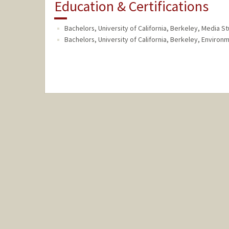
Education & Certifications
Bachelors, University of California, Berkeley, Media S
Bachelors, University of California, Berkeley, Enviro