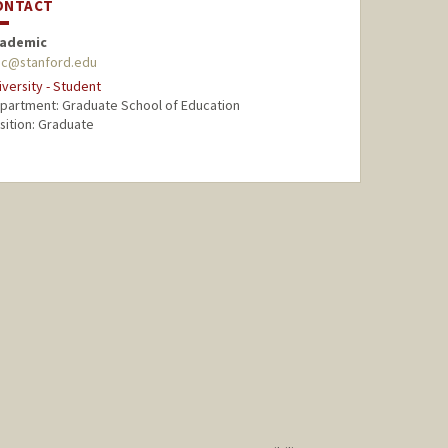
ONTACT
ademic
ac@stanford.edu
iversity - Student
partment: Graduate School of Education
sition: Graduate