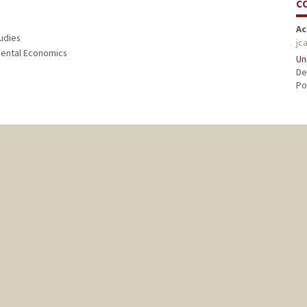
C
Ac
tudies
jc
nmental Economics
Un
De
Po