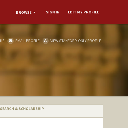
SIGN IN
EDIT MY PROFILE
BROWSE
ILE
EMAIL PROFILE
VIEW STANFORD-ONLY PROFILE
SEARCH & SCHOLARSHIP