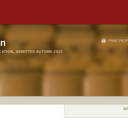
an
PRINT PROF
CATION, ADMITTED AUTUMN 2025
RE