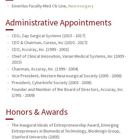
Emeritus Faculty-Med Ctr Line,
Neurosurgery
TEACHING
Administrative Appointments
PUBLICATIONS
CEO, Zap Surgical Systems (2015 - 2017)
CEO & Chairman, Cureus, Inc (2010 - 2017)
CEO, Accuray, Inc. (1999 - 2002)
Chief of Clinical Innovation, Varian Medical Systems, Inc (2009 -
2015)
Chairman, Accuray, Inc. (1999 - 2004)
Vice President, Western Neurosurgical Society (2005 - 2006)
President, Cyberknife Society (2003 - 2008)
Founder and Member of the Board of Directors, Accuray, Inc.
(1991 - 2009)
Honors & Awards
The Inaugural Ideals of Entrepreneurship Award, Emerging
Entrepreneurs in Biomedical Technology, Biodesign Group,
Stanford University (2005)