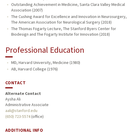
Outstanding Achievement in Medicine, Santa Clara Valley Medical
Association (2007)
The Cushing Award for Excellence and Innovation in Neurosurgery,
The American Association for Neurological Surgery (2018)
The Thomas Fogarty Lecture, The Stanford Byers Center for
Biodesign and The Fogarty Institute for Innovation (2018)
Professional Education
MD, Harvard University, Medicine (1980)
AB, Harvard College (1976)
CONTACT
Alternate Contact
Aysha Ali
Administrative Associate
aali@stanford.edu
(650) 723-5574
(office)
ADDITIONAL INFO