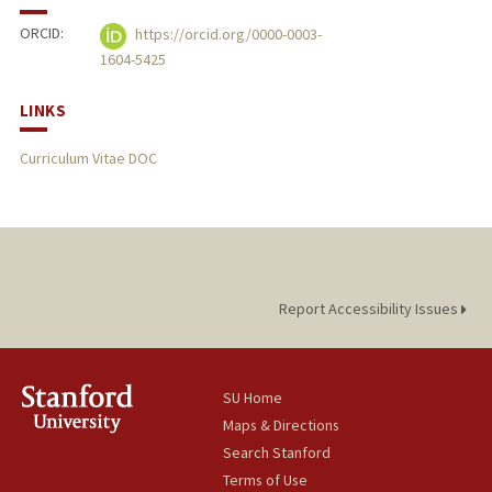
ORCID:
https://orcid.org/0000-0003-
1604-5425
LINKS
Curriculum Vitae DOC
Report Accessibility Issues
SU Home
Maps & Directions
Search Stanford
Terms of Use