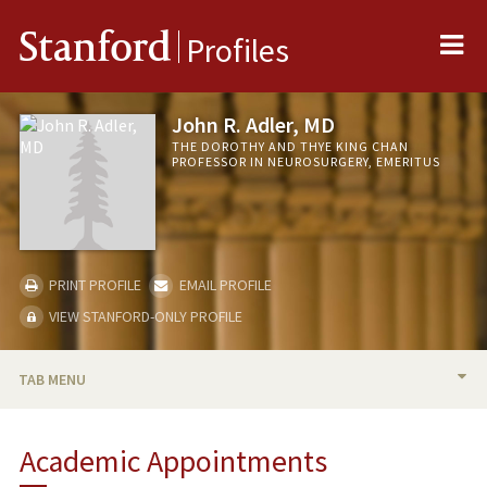
Me
Stanford
Profiles
John R. Adler, MD
THE DOROTHY AND THYE KING CHAN
PROFESSOR IN NEUROSURGERY, EMERITUS
PRINT PROFILE
EMAIL PROFILE
VIEW STANFORD-ONLY PROFILE
TAB MENU
BIO
Academic Appointments
RESEARCH & SCHOLARSHIP