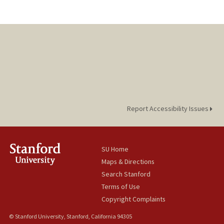
Report Accessibility Issues
SU Home
Maps & Directions
Search Stanford
Terms of Use
Copyright Complaints
© Stanford University, Stanford, California 94305