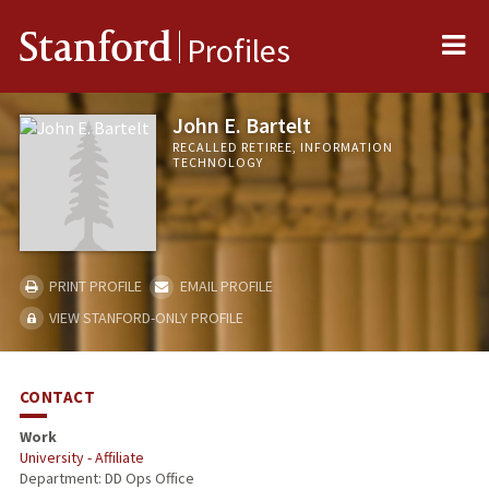
Me
Stanford
Profiles
John E. Bartelt
RECALLED RETIREE, INFORMATION
TECHNOLOGY
PRINT PROFILE
EMAIL PROFILE
VIEW STANFORD-ONLY PROFILE
CONTACT
Work
University - Affiliate
Department: DD Ops Office