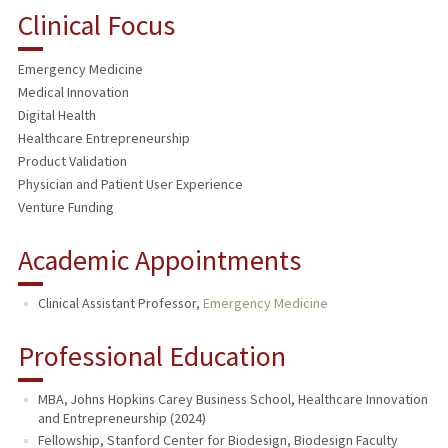
Clinical Focus
Emergency Medicine
Medical Innovation
Digital Health
Healthcare Entrepreneurship
Product Validation
Physician and Patient User Experience
Venture Funding
Academic Appointments
Clinical Assistant Professor,
Emergency Medicine
Professional Education
MBA, Johns Hopkins Carey Business School, Healthcare Innovation
and Entrepreneurship (2024)
Fellowship, Stanford Center for Biodesign, Biodesign Faculty