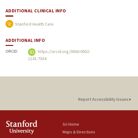
ADDITIONAL CLINICAL INFO
Stanford Health Care
ADDITIONAL INFO
ORCID:
https://orcid.org/0000-0002-
1141-7034
Report Accessibility Issues
SU Home
Maps & Directions