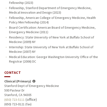
Fellowship (2023)
Fellowship, Stanford Department of Emergency Medicine,
Medical Innovation and Design (2023)
Fellowship, American College of Emergency Medicine, Health
Policy Mini Fellowship (2014)
Board Certification: American Board of Emergency Medicine,
Emergency Medicine (2011)
Residency: State University of New York at Buffalo School of
Medicine (2009) NY
Internship: State University of New York at Buffalo School of
Medicine (2007) NY
Medical Education: George Washington University Office of the
Registrar (2006) DC
CONTACT
Clinical (Primary)
Stanford Dept of Emergency Medicine
500 Pasteur Dr
Stanford, CA 94305
(office)
(650) 723-5111
(650) 723-0121 (fax)