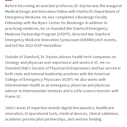
Before becoming an assistant professor, Dr. Dayton was the inaugural
Medical Design and Innovation Fellow with Stanford's Department of
Emergency Medicine. He also completed a Biodesign Faculty
Fellowship with the Byers Center for Biodesign. In addition to
practicing medicine, he co-founded the Stanford Emergency
Medicine Partnership Program (STEPP), directed two Stanford
Emergency Medicine Innovation Symposium (StEMIX) pitch events,
and led the 2022 ACEP Hackathon.
Outside of Stanford, Dr. Dayton advises health-tech companies on
strategy and physician user experience and works in VC. He co-
founded Utah's Society of Physician Entrepreneurs and has served in
both state and national leadership positions with the American
College of Emergency Physicians (ACEP). He also works with
Intermountain Health as an emergency physician and physician
advisor to Intermountain Ventures and is a life science investor with
Frame VC.
John's areas of expertise include digital therapeutics, healthcare
innovation, AI operational tools, medical devices, clinical validation,
academic-private pilot partnerships, and venture funding.