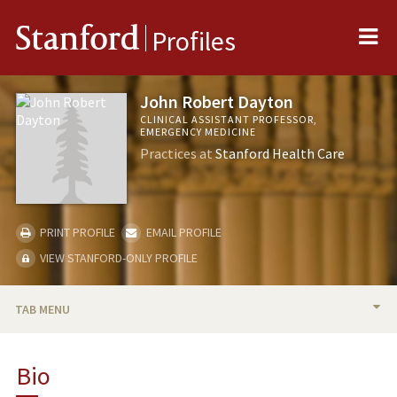
Me
Stanford
Profiles
John Robert Dayton
CLINICAL ASSISTANT PROFESSOR,
EMERGENCY MEDICINE
Practices at
Stanford Health Care
PRINT PROFILE
EMAIL PROFILE
VIEW STANFORD-ONLY PROFILE
TAB MENU
BIO
Bio
PUBLICATIONS