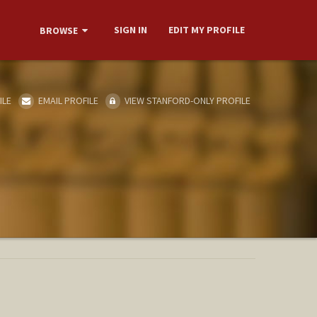
SIGN IN
EDIT MY PROFILE
BROWSE
ILE
EMAIL PROFILE
VIEW STANFORD-ONLY PROFILE