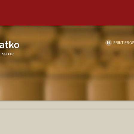
atko
PRINT PROF
LERATOR