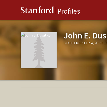
Stanford
Profiles
John E. Dus
STAFF ENGINEER 4, ACCE