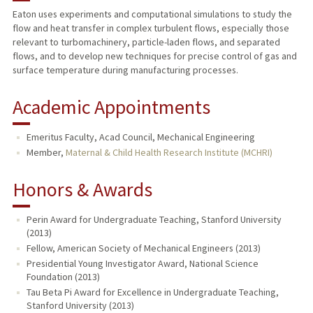
Eaton uses experiments and computational simulations to study the
flow and heat transfer in complex turbulent flows, especially those
PUBLICATIONS
relevant to turbomachinery, particle-laden flows, and separated
flows, and to develop new techniques for precise control of gas and
surface temperature during manufacturing processes.
Academic Appointments
Emeritus Faculty, Acad Council, Mechanical Engineering
Member,
Maternal & Child Health Research Institute (MCHRI)
Honors & Awards
Perin Award for Undergraduate Teaching, Stanford University
(2013)
Fellow, American Society of Mechanical Engineers (2013)
Presidential Young Investigator Award, National Science
Foundation (2013)
Tau Beta Pi Award for Excellence in Undergraduate Teaching,
Stanford University (2013)