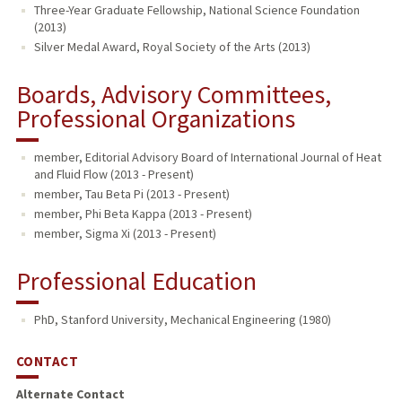
Three-Year Graduate Fellowship, National Science Foundation
(2013)
Silver Medal Award, Royal Society of the Arts (2013)
Boards, Advisory Committees,
Professional Organizations
member, Editorial Advisory Board of International Journal of Heat
and Fluid Flow (2013 - Present)
member, Tau Beta Pi (2013 - Present)
member, Phi Beta Kappa (2013 - Present)
member, Sigma Xi (2013 - Present)
Professional Education
PhD, Stanford University, Mechanical Engineering (1980)
CONTACT
Alternate Contact