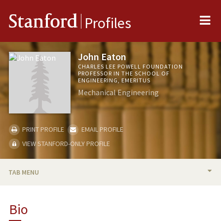
Me
Stanford
Profiles
John Eaton
CHARLES LEE POWELL FOUNDATION
PROFESSOR IN THE SCHOOL OF
ENGINEERING, EMERITUS
Mechanical Engineering
PRINT PROFILE
EMAIL PROFILE
VIEW STANFORD-ONLY PROFILE
TAB MENU
BIO
Bio
TEACHING