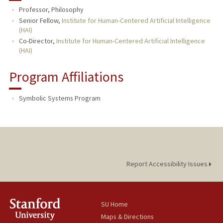
Professor, Philosophy
PUBLICATIONS
Senior Fellow,
Institute for Human-Centered Artificial Intelligence
(HAI)
Co-Director,
Institute for Human-Centered Artificial Intelligence
(HAI)
Program Affiliations
Symbolic Systems Program
Report Accessibility Issues
SU Home
Maps & Directions