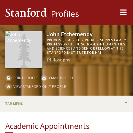
Me
Stanford
Profiles
John Etchemendy
PROVOST, EMERITUS, PATRICK SUPPES FAMILY
PROFESSOR IN THE SCHOOL OF HUMANITIES
AND SCIENCES AND SENIOR FELLOW AT THE
STANFORD INSTITUTE FOR HAI
Philosophy
PRINT PROFILE
EMAIL PROFILE
VIEW STANFORD-ONLY PROFILE
TAB MENU
BIO
Academic Appointments
TEACHING