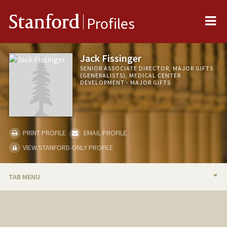
Me
Stanford
Profiles
Jack Fissinger
SENIOR ASSOCIATE DIRECTOR, MAJOR GIFTS
(GENERALISTS), MEDICAL CENTER
DEVELOPMENT - MAJOR GIFTS
PRINT PROFILE
EMAIL PROFILE
VIEW STANFORD-ONLY PROFILE
TAB MENU