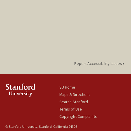
Report Accessibility Issues
SU Home
Maps & Directions
Search Stanford
Terms of Use
Copyright Complaints
© Stanford University, Stanford, California 94305