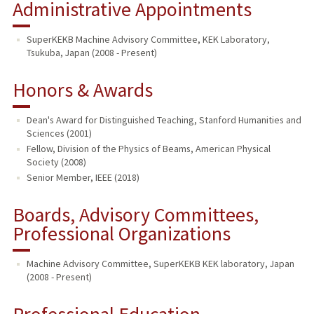
Administrative Appointments
SuperKEKB Machine Advisory Committee, KEK Laboratory,
Tsukuba, Japan (2008 - Present)
Honors & Awards
Dean's Award for Distinguished Teaching, Stanford Humanities and
Sciences (2001)
Fellow, Division of the Physics of Beams, American Physical
Society (2008)
Senior Member, IEEE (2018)
Boards, Advisory Committees,
Professional Organizations
Machine Advisory Committee, SuperKEKB KEK laboratory, Japan
(2008 - Present)
Professional Education