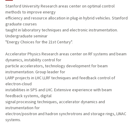
Stanford University Research areas center on optimal control
methods to improve energy
TEACHING
efficiency and resource allocation in plug-in hybrid vehicles. Stanford
graduate courses
PUBLICATIONS
taught in laboratory techniques and electronic instrumentation.
Undergraduate seminar
"Energy Choices for the 21st Century".
Accelerator Physics Research areas center on RF systems and beam
dynamics, instability control for
particle accelerators, technology development for beam
instrumentation. Group leader for
LARP projects in LHC LLRF techniques and feedback control of
electron-cloud
instabilities in SPS and LHC. Extensive experience with beam
feedback systems, digital
signal processing techniques, accelerator dynamics and
instrumentation for
electron/positron and hadron synchrotrons and storage rings, LINAC
systems.