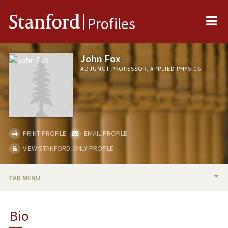
Me
Stanford
Profiles
John Fox
ADJUNCT PROFESSOR, APPLIED PHYSICS
PRINT PROFILE
EMAIL PROFILE
VIEW STANFORD-ONLY PROFILE
TAB MENU
BIO
Bio
RESEARCH & SCHOLARSHIP