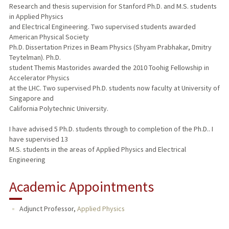
Research and thesis supervision for Stanford Ph.D. and M.S. students
in Applied Physics
and Electrical Engineering. Two supervised students awarded
American Physical Society
Ph.D. Dissertation Prizes in Beam Physics (Shyam Prabhakar, Dmitry
Teytelman). Ph.D.
student Themis Mastorides awarded the 2010 Toohig Fellowship in
Accelerator Physics
at the LHC. Two supervised Ph.D. students now faculty at University of
Singapore and
California Polytechnic University.
I have advised 5 Ph.D. students through to completion of the Ph.D.. I
have supervised 13
M.S. students in the areas of Applied Physics and Electrical
Engineering
Academic Appointments
Adjunct Professor,
Applied Physics