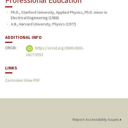
Ph.D., Stanford University, Applied Physics, Ph.D. minor in
Electrical Engineering (1986)
A.B., Harvard University, Physics (1977)
ADDITIONAL INFO
ORCID:
https://orcid.org/0000-0003-
1617-5553
LINKS
Curriculum Vitae PDF
Report Accessibility Issues