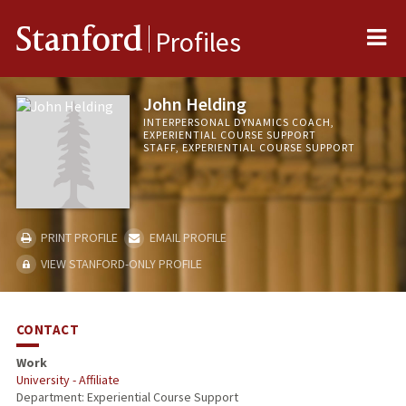
Me
Stanford
Profiles
John Helding
INTERPERSONAL DYNAMICS COACH,
EXPERIENTIAL COURSE SUPPORT
STAFF, EXPERIENTIAL COURSE SUPPORT
PRINT PROFILE
EMAIL PROFILE
VIEW STANFORD-ONLY PROFILE
CONTACT
Work
University - Affiliate
Department: Experiential Course Support