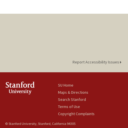
Report Accessibility Issues
SU Home
Maps & Directions
Search Stanford
Terms of Use
Copyright Complaints
© Stanford University, Stanford, California 94305