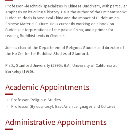
Professor Kieschnick specializes in Chinese Buddhism, with particular
emphasis on its cultural history. He is the author of the Eminent Monk:
PUBLICATIONS
Buddhist Ideals in Medieval China and the Impact of Buddhism on
Chinese Material Culture. He is currently working on a book on
Buddhist interpretations of the past in China, and a primer for
reading Buddhist texts in Chinese.
John is chair of the Department of Religious Studies and director of
the Ho Center for Buddhist Studies at Stanford.
Ph.D., Stanford University (1996); B.A., University of California at
Berkeley (1986).
Academic Appointments
Professor, Religious Studies
Professor (By courtesy), East Asian Languages and Cultures
Administrative Appointments