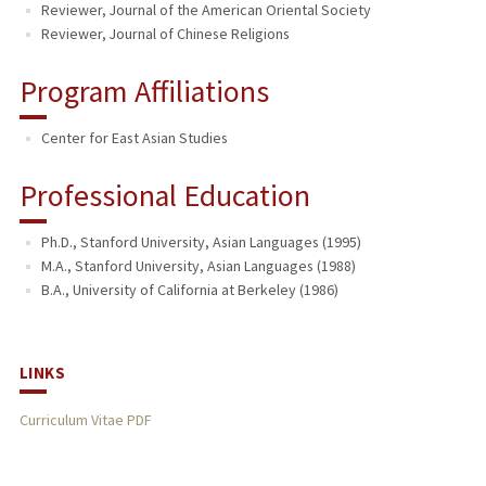
Reviewer, Journal of the American Oriental Society
Reviewer, Journal of Chinese Religions
Program Affiliations
Center for East Asian Studies
Professional Education
Ph.D., Stanford University, Asian Languages (1995)
M.A., Stanford University, Asian Languages (1988)
B.A., University of California at Berkeley (1986)
LINKS
Curriculum Vitae PDF