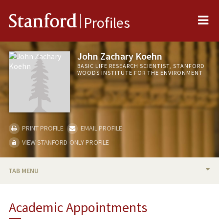
Me
Stanford
Profiles
John Zachary Koehn
BASIC LIFE RESEARCH SCIENTIST, STANFORD
WOODS INSTITUTE FOR THE ENVIRONMENT
PRINT PROFILE
EMAIL PROFILE
VIEW STANFORD-ONLY PROFILE
TAB MENU
BIO
Academic Appointments
PUBLICATIONS