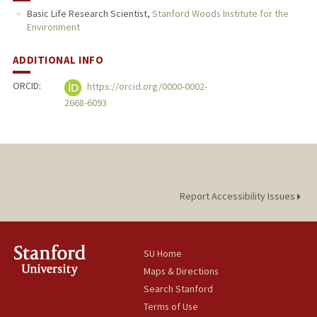
Basic Life Research Scientist,
Stanford Woods Institute for the
Environment
ADDITIONAL INFO
ORCID:
https://orcid.org/0000-0002-
2668-6093
Report Accessibility Issues
SU Home
Maps & Directions
Search Stanford
Terms of Use