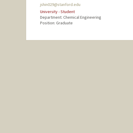
jshin029@stanford.edu
University - Student
Department: Chemical Engineering
Position: Graduate