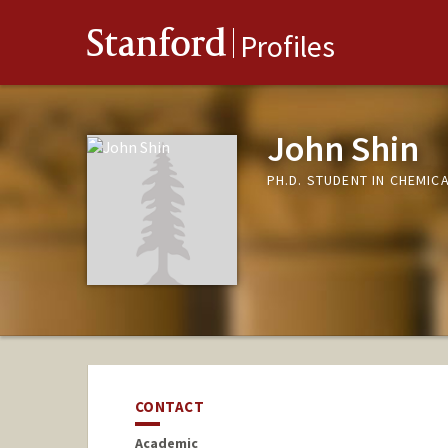
Stanford
Profiles
John Shin
PH.D. STUDENT IN CHEMIC
CONTACT
Academic