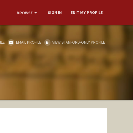
SIGN IN
EDIT MY PROFILE
BROWSE
ILE
EMAIL PROFILE
VIEW STANFORD-ONLY PROFILE