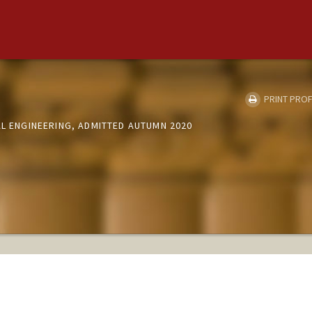
PRINT PROF
AL ENGINEERING, ADMITTED AUTUMN 2020